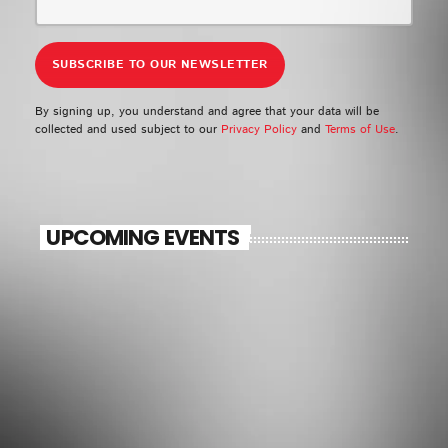
By signing up, you understand and agree that your data will be
collected and used subject to our
Privacy Policy
and
Terms of Use
.
UPCOMING EVENTS