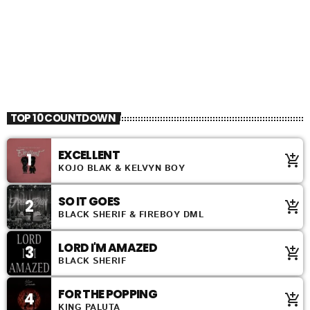
TOP 10 COUNTDOWN
EXCELLENT
1
add_shopping_cart
KOJO BLAK & KELVYN BOY
SO IT GOES
2
add_shopping_cart
BLACK SHERIF & FIREBOY DML
LORD I'M AMAZED
3
add_shopping_cart
BLACK SHERIF
FOR THE POPPING
4
add_shopping_cart
KING PALUTA