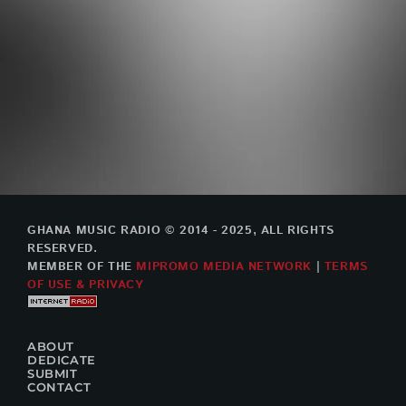
GHANA MUSIC RADIO © 2014 - 2025, ALL RIGHTS
RESERVED.
MEMBER OF THE
MIPROMO MEDIA NETWORK
|
TERMS
OF USE & PRIVACY
ABOUT
DEDICATE
SUBMIT
CONTACT