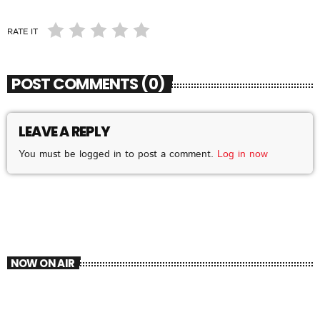
RATE IT
POST COMMENTS (0)
LEAVE A REPLY
You must be logged in to post a comment.
Log in now
NOW ON AIR