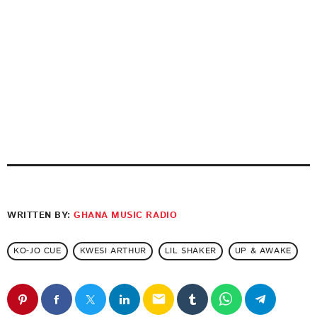
WRITTEN BY:
GHANA MUSIC RADIO
KO-JO CUE
KWESI ARTHUR
LIL SHAKER
UP & AWAKE
email