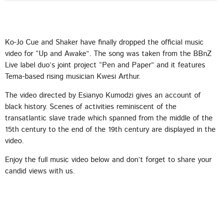
Ko-Jo Cue and Shaker have finally dropped the official music
video for “Up and Awake”. The song was taken from the BBnZ
CHART
Live label duo’s joint project “Pen and Paper” and it features
Tema-based rising musician Kwesi Arthur.
2025 WEEK 1: GHANA MUSIC TOP 10
COUNTDOWN
The video directed by Esianyo Kumodzi gives an account of
black history. Scenes of activities reminiscent of the
VERY SOON
1
transatlantic slave trade which spanned from the middle of the
add_shopping_cart
FAMEYE
15th century to the end of the 19th century are displayed in the
video.
JEJEREJE (WITH GINTON)
2
add_shopping_cart
Enjoy the full music video below and don’t forget to share your
STONEBWOY
candid views with us.
FOR THE POPPING
3
add_shopping_cart
KING PALUTA
WATCH ME
4
add_shopping_cart