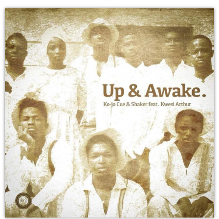
DEDICATE
EMBED
SUBMIT
UPCOMING SHOWS