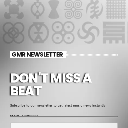
GMR NEWSLETTER
DON'T MISS A
BEAT
Subscribe to our newsletter to get latest music news instantly!
EMAIL ADDRESS*