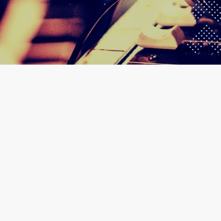
30
AIRPORT WEST HOTEL 
GHANA MU
JAN 2025