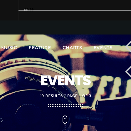
00:00
UPCOMING SHOWS
MUSIC
FEATURE
CHARTS
EVENTS
EVENTS
19 RESULTS / PAGE 1 OF 3