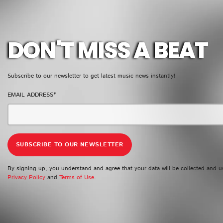
GMR NEWSLETTER
DON'T MISS A BEAT
Subscribe to our newsletter to get latest music news instantly!
EMAIL ADDRESS*
By signing up, you understand and agree that your data will be collected and u
Privacy Policy
and
Terms of Use
.