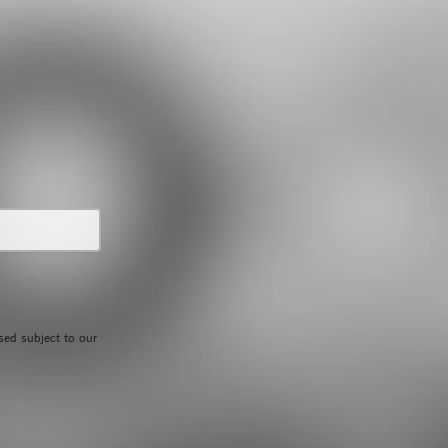
UPCOMING EVENTS
sed subject to our