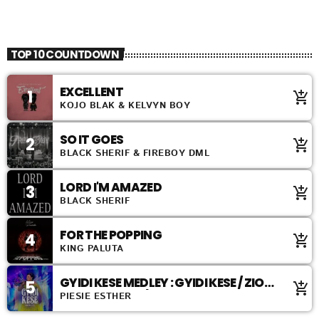
TOP 40
TOP 10 COUNTDOWN
EXCELLENT
1
add_shopping_cart
KOJO BLAK & KELVYN BOY
SO IT GOES
2
add_shopping_cart
BLACK SHERIF & FIREBOY DML
LORD I'M AMAZED
3
add_shopping_cart
BLACK SHERIF
FOR THE POPPING
4
add_shopping_cart
KING PALUTA
GYIDI KESE MEDLEY : GYIDI KESE / ZION
5
add_shopping_cart
ABANDENDEN / ABANDENDEN
PIESIE ESTHER