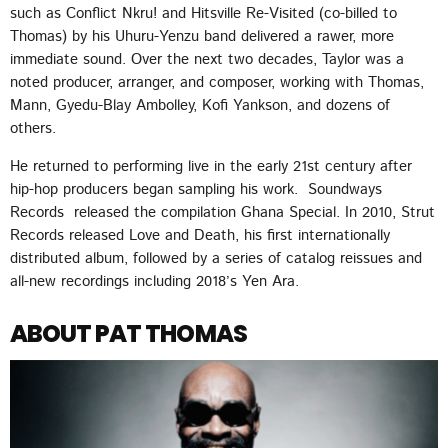
such as Conflict Nkru! and Hitsville Re-Visited (co-billed to
Thomas) by his Uhuru-Yenzu band delivered a rawer, more
immediate sound. Over the next two decades, Taylor was a
noted producer, arranger, and composer, working with Thomas,
Mann, Gyedu-Blay Ambolley, Kofi Yankson, and dozens of
others.
He returned to performing live in the early 21st century after
hip-hop producers began sampling his work. Soundways
Records released the compilation Ghana Special. In 2010, Strut
Records released Love and Death, his first internationally
distributed album, followed by a series of catalog reissues and
all-new recordings including 2018’s Yen Ara.
ABOUT PAT THOMAS