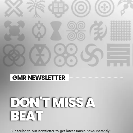
GMR NEWSLETTER
DON'T MISS A
BEAT
Subscribe to our newsletter to get latest music news instantly!