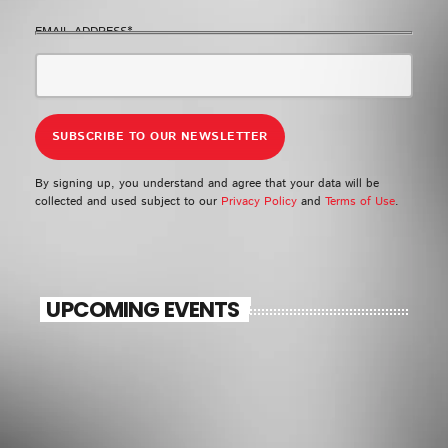
EMAIL ADDRESS*
By signing up, you understand and agree that your data will be
collected and used subject to our
Privacy Policy
and
Terms of Use
.
UPCOMING EVENTS