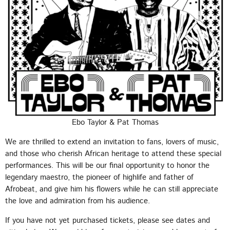
Ebo Taylor & Pat Thomas
We are thrilled to extend an invitation to fans, lovers of music,
and those who cherish African heritage to attend these special
performances. This will be our final opportunity to honor the
legendary maestro, the pioneer of highlife and father of
Afrobeat, and give him his flowers while he can still appreciate
the love and admiration from his audience.
If you have not yet purchased tickets, please see dates and