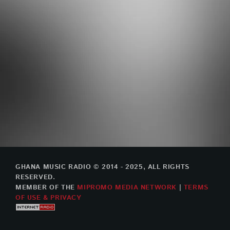
GHANA MUSIC RADIO © 2014 - 2025, ALL RIGHTS
RESERVED.
MEMBER OF THE
MIPROMO MEDIA NETWORK
|
TERMS
OF USE & PRIVACY