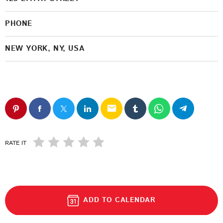
PHONE
NEW YORK, NY, USA
email
RATE IT
ADD TO CALENDAR