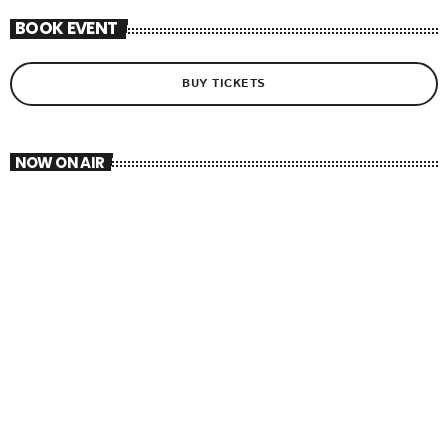
BOOK EVENT
BUY TICKETS
NOW ON AIR
AFROBEATS
TOP 40
12:00 PM - 2:30 PM