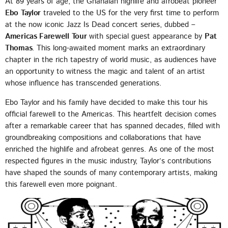
At 89 years of age, the Ghanaian highlife and afrobeat pioneer
EMPRESS GIFTY
Ebo Taylor
traveled to the US for the very first time to perform
at the now iconic Jazz Is Dead concert series, dubbed –
LOMO LOMO
5
add_shopping_cart
Americas Farewell Tour
with special guest appearance by
Pat
KIDI & BLACK SHERIF
Thomas
. This long-awaited moment marks an extraordinary
chapter in the rich tapestry of world music, as audiences have
FULL TRACKLIST
an opportunity to witness the magic and talent of an artist
whose influence has transcended generations.
UPCOMING EVENT
Ebo Taylor and his family have decided to make this tour his
official farewell to the Americas. This heartfelt decision comes
SEE ALL
chevron_right
after a remarkable career that has spanned decades, filled with
groundbreaking compositions and collaborations that have
enriched the highlife and afrobeat genres. As one of the most
respected figures in the music industry, Taylor’s contributions
have shaped the sounds of many contemporary artists, making
this farewell even more poignant.