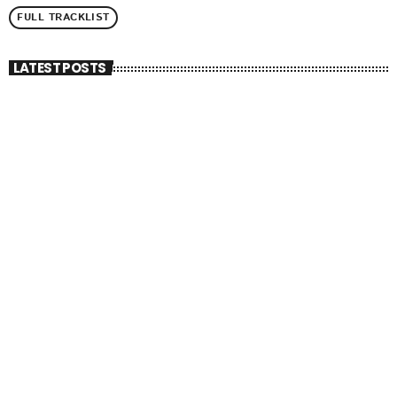
FULL TRACKLIST
LATEST POSTS