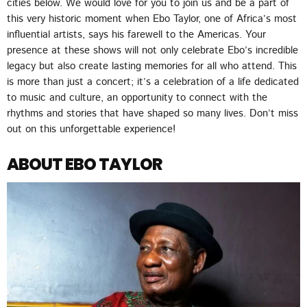
cities below. We would love for you to join us and be a part of
this very historic moment when Ebo Taylor, one of Africa’s most
influential artists, says his farewell to the Americas. Your
presence at these shows will not only celebrate Ebo’s incredible
legacy but also create lasting memories for all who attend. This
is more than just a concert; it’s a celebration of a life dedicated
to music and culture, an opportunity to connect with the
rhythms and stories that have shaped so many lives. Don’t miss
out on this unforgettable experience!
ABOUT EBO TAYLOR