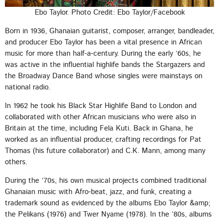
Ebo Taylor. Photo Credit: Ebo Taylor/Facebook
Born in 1936, Ghanaian guitarist, composer, arranger, bandleader,
and producer Ebo Taylor has been a vital presence in African
music for more than half-a-century. During the early ’60s, he
was active in the influential highlife bands the Stargazers and
the Broadway Dance Band whose singles were mainstays on
national radio.
In 1962 he took his Black Star Highlife Band to London and
collaborated with other African musicians who were also in
Britain at the time, including Fela Kuti. Back in Ghana, he
worked as an influential producer, crafting recordings for Pat
Thomas (his future collaborator) and C.K. Mann, among many
others.
During the ’70s, his own musical projects combined traditional
Ghanaian music with Afro-beat, jazz, and funk, creating a
trademark sound as evidenced by the albums Ebo Taylor &amp;
the Pelikans (1976) and Twer Nyame (1978). In the ’80s, albums