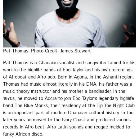
Pat Thomas. Photo Credit: James Stewart
Pat Thomas is a Ghanaian vocalist and songwriter famed for his
work in the highlife bands of Ebo Taylor and his own recordings
of Afrobeat and Afro-pop. Born in Agona, in the Ashanti region,
Thomas had music almost literally in his DNA, his father was a
music theory instructor and his mother a bandleader. In the
1970s, he moved to Accra to join Ebo Taylor’s legendary highlife
band The Blue Monks; their residency at the Tip Toe Night Club
is an important part of modern Ghanaian cultural history. In the
later years he moved to the Ivory Coast and produced various
records in Afro-beat, Afro-Latin sounds and reggae melded to
funky African disco.