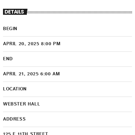
DETAILS
BEGIN
APRIL 20, 2025 8:00 PM
END
APRIL 21, 2025 6:00 AM
LOCATION
WEBSTER HALL
ADDRESS
125 E.11TH STREET