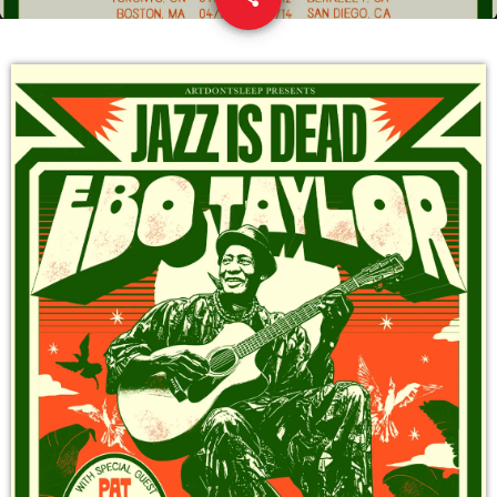
9
DEDICATE
EMBED
SUBMIT
UPCOMING SHOWS