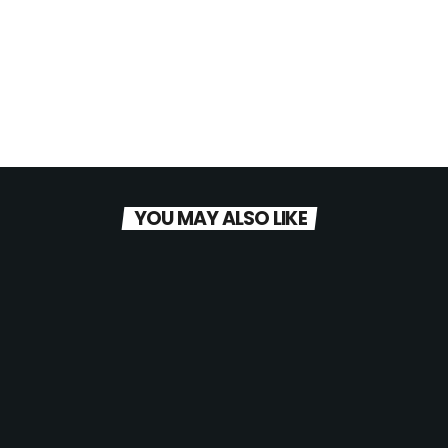
YOU MAY ALSO LIKE
today