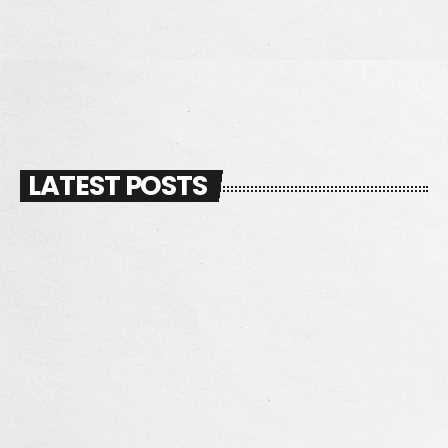
DJ MANNY
LATEST POSTS
insert_link