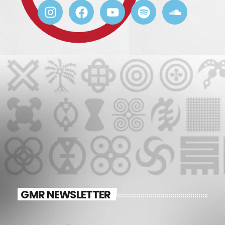
GMR NEWSLETTER