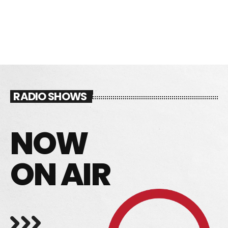
FRESH GHANAIAN MUSIC 24/7
DEDICATE
EMBED
SUBMIT
RADIO SHOWS
UPCOMING SHOWS
NOW
ON AIR