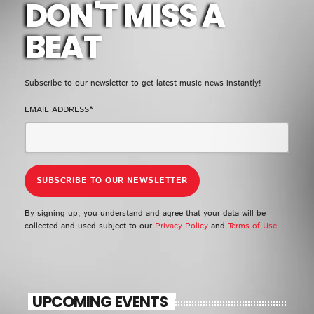
DON'T MISS A
BEAT
Subscribe to our newsletter to get latest music news instantly!
EMAIL ADDRESS*
By signing up, you understand and agree that your data will be
collected and used subject to our
Privacy Policy
and
Terms of Use
.
UPCOMING EVENTS