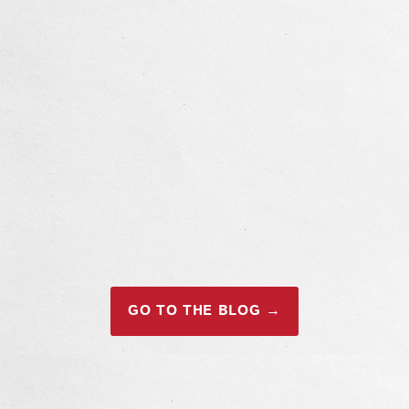
GO TO THE BLOG →