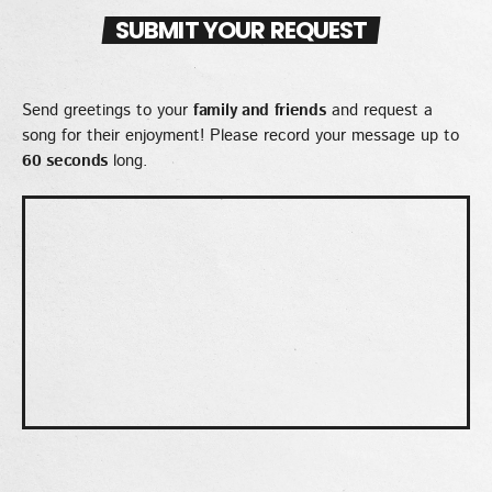
EMPRESS GIFTY
SUBMIT YOUR REQUEST
LOMO LOMO
5
add_shopping_cart
KIDI & BLACK SHERIF
Send greetings to your
family and friends
and request a
song for their enjoyment! Please record your message up to
FULL TRACKLIST
60 seconds
long.
UPCOMING EVENT
SEE ALL
chevron_right