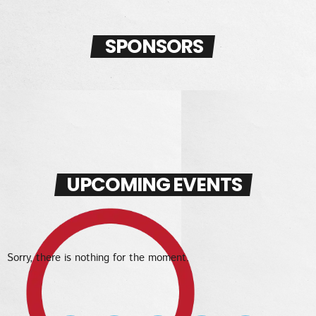
SPONSORS
UPCOMING EVENTS
Sorry, there is nothing for the moment.