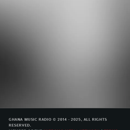
GHANA MUSIC RADIO © 2014 - 2025, ALL RIGHTS
RESERVED.