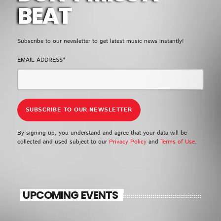
EMPRESS GIFTY
BEAT
LOMO LOMO
5
add_shopping_cart
KIDI & BLACK SHERIF
Subscribe to our newsletter to get latest music news instantly!
EMAIL ADDRESS*
FULL TRACKLIST
UPCOMING EVENT
SEE ALL
chevron_right
By signing up, you understand and agree that your data will be
collected and used subject to our
Privacy Policy
and
Terms of Use
.
UPCOMING EVENTS