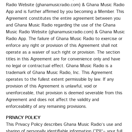
Radio Website (ghanamusicradio.com) & Ghana Music Radio
App and is further affirmed by you becoming a Member. This
Agreement constitutes the entire agreement between you
and Ghana Music Radio regarding the use of the Ghana
Music Radio Website (ghanamusicradio.com) & Ghana Music
Radio App. The failure of Ghana Music Radio to exercise or
enforce any right or provision of this Agreement shall not
operate as a waiver of such right or provision. The section
titles in this Agreement are for convenience only and have
no legal or contractual effect. Ghana Music Radio is a
trademark of Ghana Music Radio, Inc. This Agreement
operates to the fullest extent permissible by law. If any
provision of this Agreement is unlawful, void or
unenforceable, that provision is deemed severable from this
Agreement and does not affect the validity and
enforceability of any remaining provisions.
PRIVACY POLICY
This Privacy Policy describes Ghana Music Radio’s use and
sharing of personally identifiable information (“PII”– your full