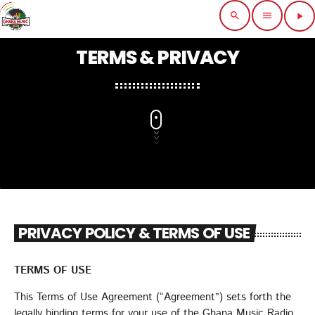
search
menu
play_arrow
close
TERMS & PRIVACY
POP-UP PLAYER
HOME
SCHEDULE
MUSIC
PRIVACY POLICY & TERMS OF USE
FEATURE
TERMS OF USE
CHARTS
This Terms of Use Agreement (“Agreement”) sets forth the
EVENTS
legally binding terms for your use of the Ghana Music Radio