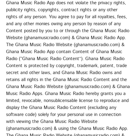
Ghana Music Radio App does not violate the privacy rights,
publicity rights, copyrights, contract rights or any other
rights of any person. You agree to pay for all royalties, fees,
and any other monies owing any person by reason of any
Content posted by you to or through the Ghana Music Radio
Website (ghanamusicradio.com) & Ghana Music Radio App.
The Ghana Music Radio Website (ghanamusicradio.com) &
Ghana Music Radio App contain Content of Ghana Music
Radio (“Ghana Music Radio Content”). Ghana Music Radio
Content is protected by copyright, trademark, patent, trade
secret and other laws, and Ghana Music Radio owns and
retains all rights in the Ghana Music Radio Content and the
Ghana Music Radio Website (ghanamusicradio.com) & Ghana
Music Radio Apps. Ghana Music Radio hereby grants you a
limited, revocable, nonsublicensable license to reproduce and
display the Ghana Music Radio Content (excluding any
software code) solely for your personal use in connection
with viewing the Ghana Music Radio Website
(ghanamusicradio.com) & using the Ghana Music Radio App.
The Ghana Music Radio Website (ghanamusicradio.com) &