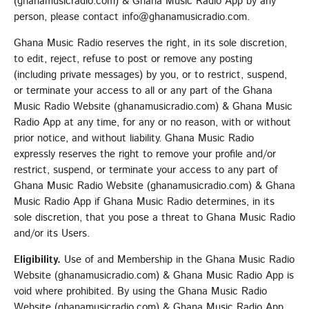
(ghanamusicradio.com) & Ghana Music Radio App by any
person, please contact info@ghanamusicradio.com.
Ghana Music Radio reserves the right, in its sole discretion,
to edit, reject, refuse to post or remove any posting
(including private messages) by you, or to restrict, suspend,
or terminate your access to all or any part of the Ghana
Music Radio Website (ghanamusicradio.com) & Ghana Music
Radio App at any time, for any or no reason, with or without
prior notice, and without liability. Ghana Music Radio
expressly reserves the right to remove your profile and/or
restrict, suspend, or terminate your access to any part of
Ghana Music Radio Website (ghanamusicradio.com) & Ghana
Music Radio App if Ghana Music Radio determines, in its
sole discretion, that you pose a threat to Ghana Music Radio
and/or its Users.
Eligibility.
Use of and Membership in the Ghana Music Radio
Website (ghanamusicradio.com) & Ghana Music Radio App is
void where prohibited. By using the Ghana Music Radio
Website (ghanamusicradio.com) & Ghana Music Radio App,