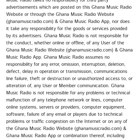
Music Radio takes no responsibility for third party
advertisements which are posted on this Ghana Music Radio
Website or through the Ghana Music Radio Website
(ghanamusicradio.com) & Ghana Music Radio App, nor does
it take any responsibility for the goods or services provided
by its advertisers. Ghana Music Radio is not responsible for
the conduct, whether online or offline, of any User of the
Ghana Music Radio Website (ghanamusicradio.com) & Ghana
Music Radio App. Ghana Music Radio assumes no
responsibility for any error, omission, interruption, deletion,
defect, delay in operation or transmission, communications
line failure, theft or destruction or unauthorized access to, or
alteration of, any User or Member communication. Ghana
Music Radio is not responsible for any problems or technical
malfunction of any telephone network or lines, computer
online systems, servers or providers, computer equipment,
software, failure of any email or players due to technical
problems or traffic congestion on the Internet or on any of
the Ghana Music Radio Website (ghanamusicradio.com) &
Ghana Music Radio App or combination thereof, including