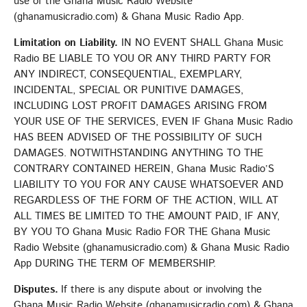
use of the Ghana Music Radio Website
(ghanamusicradio.com) & Ghana Music Radio App.
Limitation on Liability.
IN NO EVENT SHALL Ghana Music
Radio BE LIABLE TO YOU OR ANY THIRD PARTY FOR
ANY INDIRECT, CONSEQUENTIAL, EXEMPLARY,
INCIDENTAL, SPECIAL OR PUNITIVE DAMAGES,
INCLUDING LOST PROFIT DAMAGES ARISING FROM
YOUR USE OF THE SERVICES, EVEN IF Ghana Music Radio
HAS BEEN ADVISED OF THE POSSIBILITY OF SUCH
DAMAGES. NOTWITHSTANDING ANYTHING TO THE
CONTRARY CONTAINED HEREIN, Ghana Music Radio’S
LIABILITY TO YOU FOR ANY CAUSE WHATSOEVER AND
REGARDLESS OF THE FORM OF THE ACTION, WILL AT
ALL TIMES BE LIMITED TO THE AMOUNT PAID, IF ANY,
BY YOU TO Ghana Music Radio FOR THE Ghana Music
Radio Website (ghanamusicradio.com) & Ghana Music Radio
App DURING THE TERM OF MEMBERSHIP.
Disputes.
If there is any dispute about or involving the
Ghana Music Radio Website (ghanamusicradio.com) & Ghana