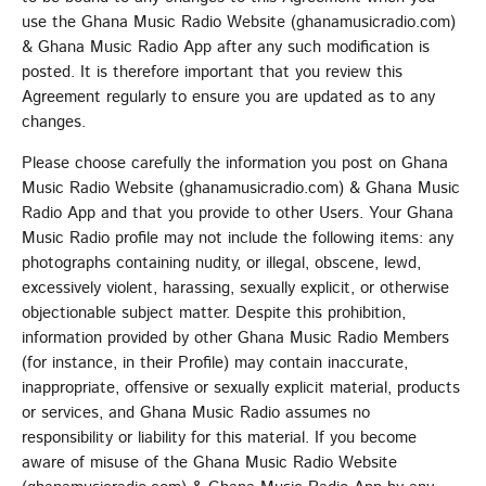
EMPRESS GIFTY
use the Ghana Music Radio Website (ghanamusicradio.com)
& Ghana Music Radio App after any such modification is
LOMO LOMO
5
add_shopping_cart
posted. It is therefore important that you review this
KIDI & BLACK SHERIF
Agreement regularly to ensure you are updated as to any
changes.
FULL TRACKLIST
Please choose carefully the information you post on Ghana
Music Radio Website (ghanamusicradio.com) & Ghana Music
UPCOMING EVENT
Radio App and that you provide to other Users. Your Ghana
Music Radio profile may not include the following items: any
SEE ALL
chevron_right
photographs containing nudity, or illegal, obscene, lewd,
excessively violent, harassing, sexually explicit, or otherwise
objectionable subject matter. Despite this prohibition,
information provided by other Ghana Music Radio Members
(for instance, in their Profile) may contain inaccurate,
inappropriate, offensive or sexually explicit material, products
or services, and Ghana Music Radio assumes no
responsibility or liability for this material. If you become
aware of misuse of the Ghana Music Radio Website