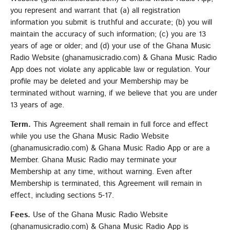
you represent and warrant that (a) all registration
information you submit is truthful and accurate; (b) you will
maintain the accuracy of such information; (c) you are 13
years of age or older; and (d) your use of the Ghana Music
Radio Website (ghanamusicradio.com) & Ghana Music Radio
App does not violate any applicable law or regulation. Your
profile may be deleted and your Membership may be
terminated without warning, if we believe that you are under
13 years of age.
Term.
This Agreement shall remain in full force and effect
while you use the Ghana Music Radio Website
(ghanamusicradio.com) & Ghana Music Radio App or are a
Member. Ghana Music Radio may terminate your
Membership at any time, without warning. Even after
Membership is terminated, this Agreement will remain in
effect, including sections 5-17.
Fees.
Use of the Ghana Music Radio Website
(ghanamusicradio.com) & Ghana Music Radio App is