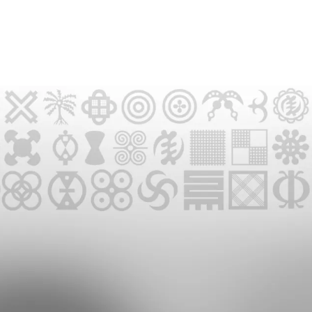
UPCOMING EVENTS