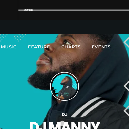
00:00
UPCOMING SHOWS
MUSIC
FEATURE
CHARTS
EVENTS
DJ
DJ MANNY