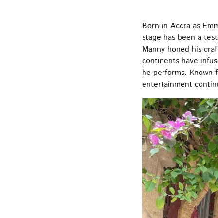
Born in Accra as Emm
stage has been a test
Manny honed his craft
continents have infus
he performs. Known f
entertainment contin