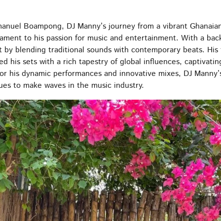
anuel Boampong, DJ Manny’s journey from a vibrant Ghanaian 
ament to his passion for music and entertainment. With a back
 by blending traditional sounds with contemporary beats. His 
ed his sets with a rich tapestry of global influences, captivat
or his dynamic performances and innovative mixes, DJ Manny’s
ues to make waves in the music industry.