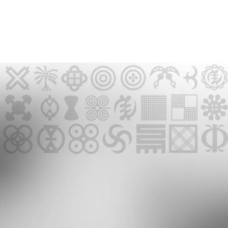
GMR NEWSLETTER