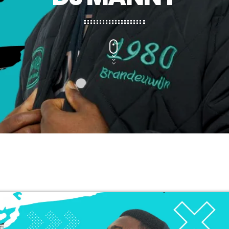
CHART
2025 WEEK 1: GHANA MUSIC TOP 
VERY SOON
1
FAMEYE
JEJEREJE (WITH GINTON)
2
STONEBWOY
FOR THE POPPING
3
KING PALUTA
WATCH ME
4
EMPRESS GIFTY
LOMO LOMO
5
KIDI & BLACK SHERIF