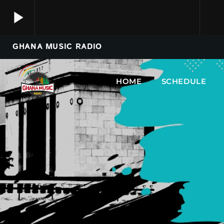
play_arrow
GHANA MUSIC RADIO
Ghana Music Radio
play_arrow
Just Tune In.
HOME
SCHEDULE