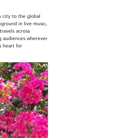
city to the global
ground in live music,
travels across
ing audiences wherever
 heart for