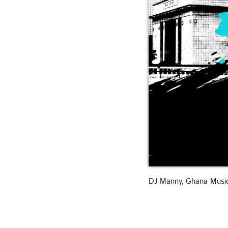
DJ Manny, Ghana Musi