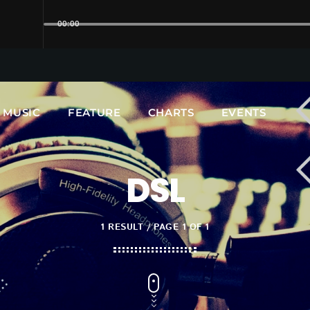
00:00
UPCOMING SHOWS
MUSIC
FEATURE
CHARTS
EVENTS
DSL
1 RESULT / PAGE 1 OF 1