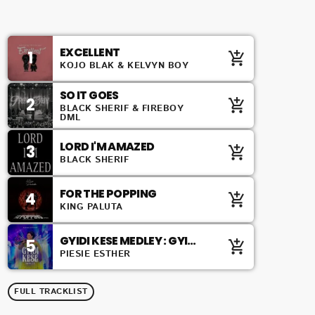
TOP 10 COUNTDOWN
EXCELLENT
1
add_shopping_cart
KOJO BLAK & KELVYN BOY
SO IT GOES
2
add_shopping_cart
BLACK SHERIF & FIREBOY
DML
LORD I'M AMAZED
3
add_shopping_cart
BLACK SHERIF
FOR THE POPPING
4
add_shopping_cart
KING PALUTA
GYIDI KESE MEDLEY : GYIDI
5
add_shopping_cart
KESE / ZION ABANDENDEN /
PIESIE ESTHER
ABANDENDEN
FULL TRACKLIST