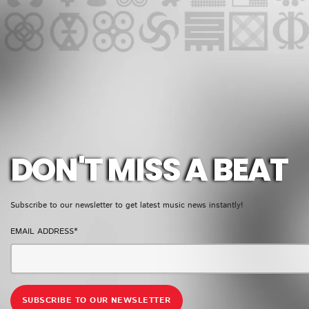
GMR NEWSLETTER
DON'T MISS A BEAT
Subscribe to our newsletter to get latest music news instantly!
EMAIL ADDRESS*