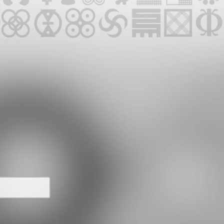
UPCOMING EVENTS