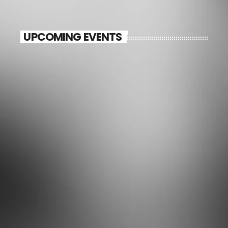
UPCOMING EVENTS