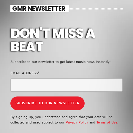
EMPRESS GIFTY
GMR NEWSLETTER
LOMO LOMO
5
add_shopping_cart
KIDI & BLACK SHERIF
DON'T MISS A
FULL TRACKLIST
BEAT
UPCOMING EVENT
Subscribe to our newsletter to get latest music news instantly!
SEE ALL
chevron_right
EMAIL ADDRESS*
By signing up, you understand and agree that your data will be
collected and used subject to our
Privacy Policy
and
Terms of Use
.