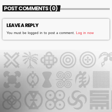
POST COMMENTS (0)
LEAVE A REPLY
CHART
You must be logged in to post a comment.
Log in now
2025 WEEK 1: GHANA MUSIC TOP 10
COUNTDOWN
VERY SOON
1
add_shopping_cart
FAMEYE
JEJEREJE (WITH GINTON)
2
add_shopping_cart
STONEBWOY
FOR THE POPPING
3
add_shopping_cart
KING PALUTA
WATCH ME
4
add_shopping_cart