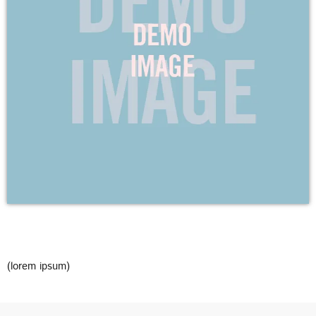
DEDICATE
EMBED
SUBMIT
UPCOMING SHOWS
(lorem ipsum)