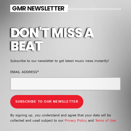
EMPRESS GIFTY
GMR NEWSLETTER
LOMO LOMO
5
add_shopping_cart
KIDI & BLACK SHERIF
DON'T MISS A
FULL TRACKLIST
BEAT
UPCOMING EVENT
Subscribe to our newsletter to get latest music news instantly!
SEE ALL
chevron_right
EMAIL ADDRESS*
By signing up, you understand and agree that your data will be
collected and used subject to our
Privacy Policy
and
Terms of Use
.