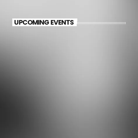
UPCOMING EVENTS