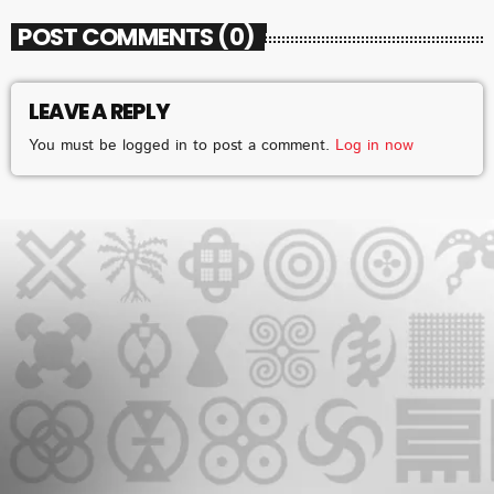
POST COMMENTS (0)
LEAVE A REPLY
CHART
You must be logged in to post a comment.
Log in now
2025 WEEK 1: GHANA MUSIC TOP 10
COUNTDOWN
VERY SOON
1
add_shopping_cart
FAMEYE
JEJEREJE (WITH GINTON)
2
add_shopping_cart
STONEBWOY
FOR THE POPPING
3
add_shopping_cart
KING PALUTA
WATCH ME
4
add_shopping_cart