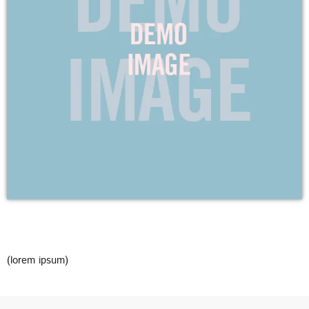
DEDICATE
EMBED
SUBMIT
UPCOMING SHOWS
(lorem ipsum)