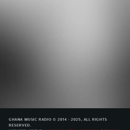
GHANA MUSIC RADIO © 2014 - 2025, ALL RIGHTS
RESERVED.