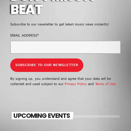
EMPRESS GIFTY
BEAT
LOMO LOMO
5
add_shopping_cart
KIDI & BLACK SHERIF
Subscribe to our newsletter to get latest music news instantly!
EMAIL ADDRESS*
FULL TRACKLIST
UPCOMING EVENT
SEE ALL
chevron_right
By signing up, you understand and agree that your data will be
collected and used subject to our
Privacy Policy
and
Terms of Use
.
UPCOMING EVENTS