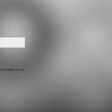
sed subject to our