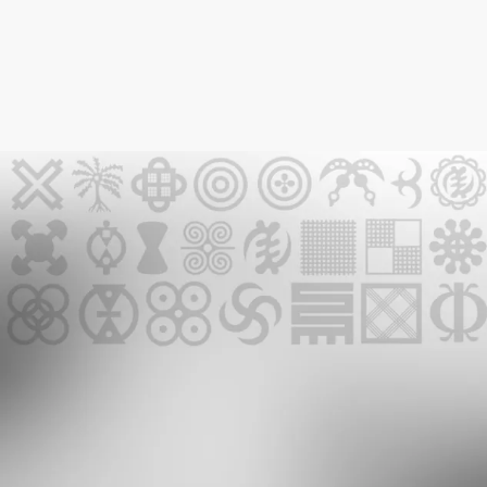
GMR NEWSLETTER