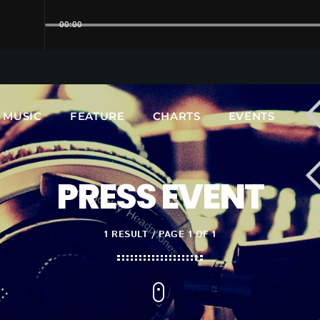
00:00
UPCOMING SHOWS
MUSIC
FEATURE
CHARTS
EVENTS
PRESS EVENT
1 RESULT / PAGE 1 OF 1