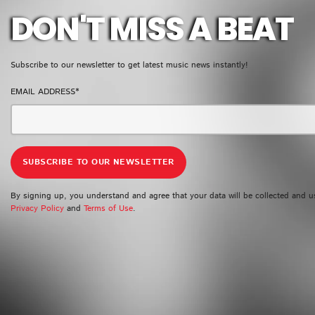
DON'T MISS A BEAT
Subscribe to our newsletter to get latest music news instantly!
EMAIL ADDRESS*
By signing up, you understand and agree that your data will be collected and u
Privacy Policy
and
Terms of Use
.