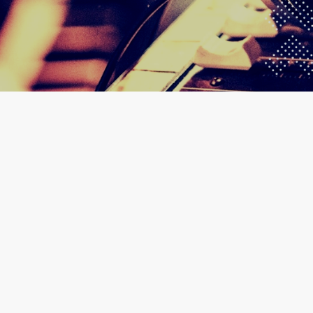
30
AIRPORT WEST HOTEL 
GHANA MU
JAN 2025