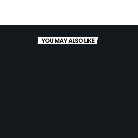
YOU MAY ALSO LIKE
today