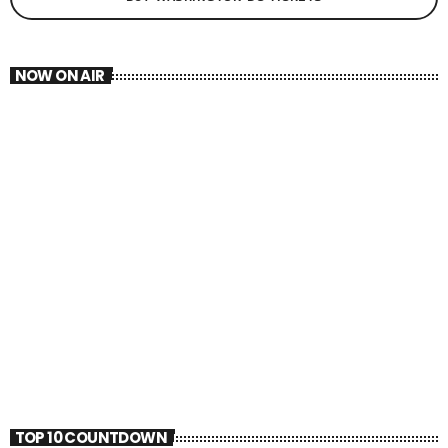
NOW ON AIR
HIPHOP
HIP TUNEZ
9:00 PM - 10:00 PM
HIP TUNEZ
TOP 10 COUNTDOWN