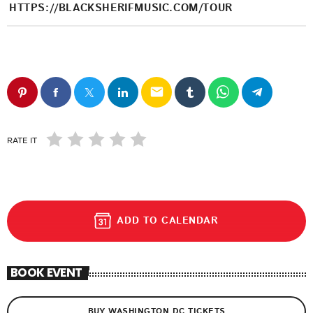
HTTPS://BLACKSHERIFMUSIC.COM/TOUR
email
RATE IT
ADD TO CALENDAR
BOOK EVENT
BUY WASHINGTON DC TICKETS