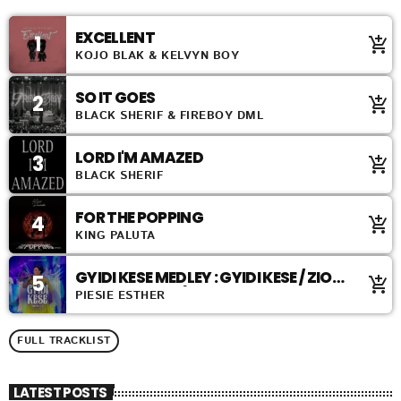
EXCELLENT
1
add_shopping_cart
KOJO BLAK & KELVYN BOY
SO IT GOES
2
add_shopping_cart
BLACK SHERIF & FIREBOY DML
LORD I'M AMAZED
3
add_shopping_cart
BLACK SHERIF
FOR THE POPPING
4
add_shopping_cart
KING PALUTA
GYIDI KESE MEDLEY : GYIDI KESE / ZION
5
add_shopping_cart
ABANDENDEN / ABANDENDEN
PIESIE ESTHER
FULL TRACKLIST
LATEST POSTS