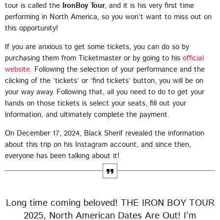
tour is called the
IronBoy Tour
, and it is his very first time
performing in North America, so you won’t want to miss out on
this opportunity!
If you are anxious to get some tickets, you can do so by
purchasing them from Ticketmaster or by going to his
official
CHART
website.
Following the selection of your performance and the
clicking of the ‘tickets’ or ‘find tickets’ button, you will be on
2025 WEEK 1: GHANA MUSIC TOP 10
your way away. Following that, all you need to do to get your
COUNTDOWN
hands on those tickets is select your seats, fill out your
information, and ultimately complete the payment.
VERY SOON
1
add_shopping_cart
FAMEYE
On December 17, 2024, Black Sherif revealed the information
about this trip on his Instagram account, and since then,
JEJEREJE (WITH GINTON)
2
add_shopping_cart
everyone has been talking about it!
STONEBWOY
FOR THE POPPING
3
add_shopping_cart
KING PALUTA
Long time coming beloved! THE IRON BOY TOUR
WATCH ME
2025, North American Dates Are Out! I’m
4
add_shopping_cart