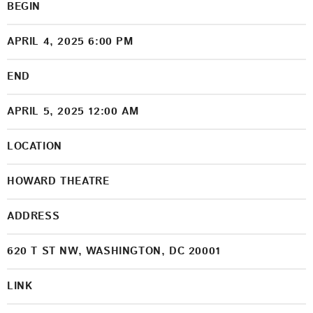
BEGIN
APRIL 4, 2025 6:00 PM
END
APRIL 5, 2025 12:00 AM
LOCATION
HOWARD THEATRE
ADDRESS
620 T ST NW, WASHINGTON, DC 20001
LINK