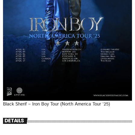
Black Sherif – Iron Boy Tour (North America Tour ’25)
DETAILS