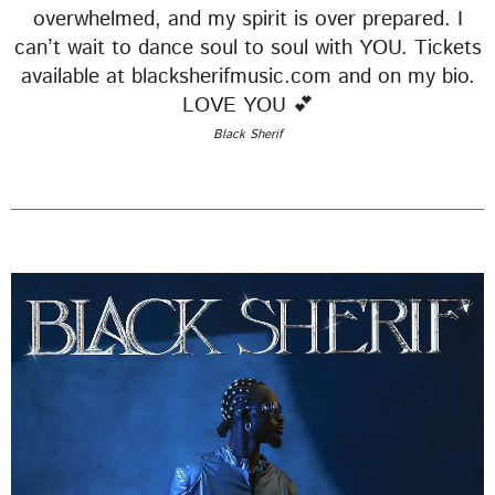
EMPRESS GIFTY
overwhelmed, and my spirit is over prepared. I
can’t wait to dance soul to soul with YOU. Tickets
LOMO LOMO
5
add_shopping_cart
available at blacksherifmusic.com and on my bio.
KIDI & BLACK SHERIF
LOVE YOU 💕
Black Sherif
FULL TRACKLIST
UPCOMING EVENT
SEE ALL
chevron_right