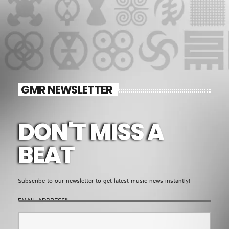
GMR NEWSLETTER
DON'T MISS A
BEAT
Subscribe to our newsletter to get latest music news instantly!
EMAIL ADDRESS*