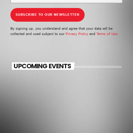
By signing up, you understand and agree that your data will be
collected and used subject to our
Privacy Policy
and
Terms of Use
.
UPCOMING EVENTS