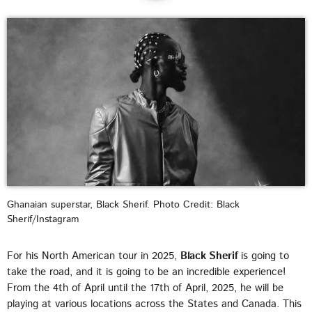
DEDICATE
EMBED
SUBMIT
UPCOMING SHOWS
Ghanaian superstar, Black Sherif. Photo Credit: Black
Sherif/Instagram
For his North American tour in 2025,
Black Sherif
is going to
take the road, and it is going to be an incredible experience!
From the 4th of April until the 17th of April, 2025, he will be
playing at various locations across the States and Canada. This