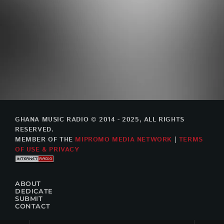
GHANA MUSIC RADIO © 2014 - 2025, ALL RIGHTS
RESERVED.
MEMBER OF THE
MIPROMO MEDIA NETWORK
|
TERMS
OF USE & PRIVACY
ABOUT
DEDICATE
SUBMIT
CONTACT