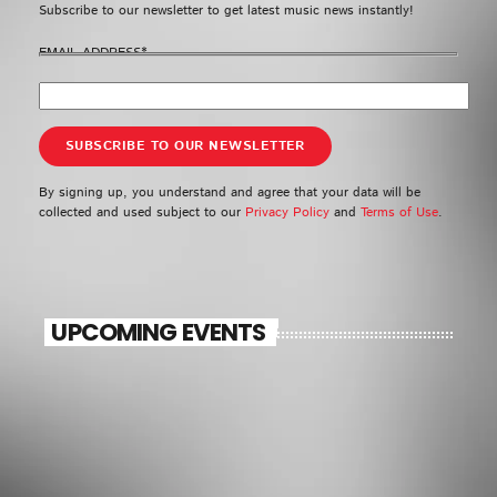
Subscribe to our newsletter to get latest music news instantly!
EMAIL ADDRESS*
By signing up, you understand and agree that your data will be
collected and used subject to our
Privacy Policy
and
Terms of Use
.
UPCOMING EVENTS