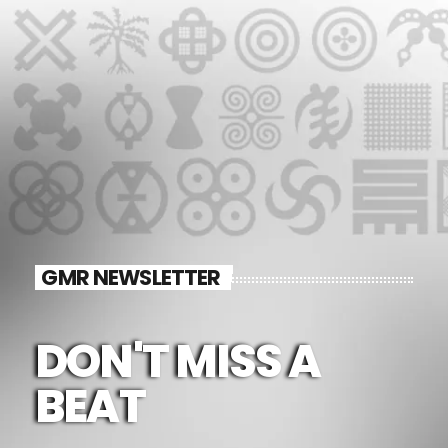
GMR NEWSLETTER
DON'T MISS A
BEAT